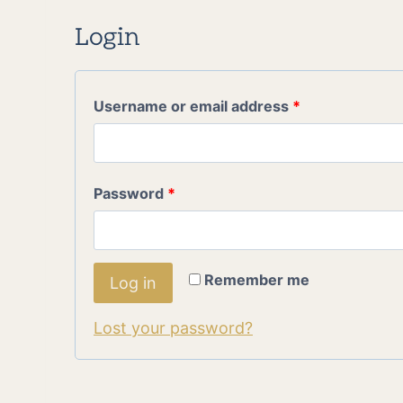
Login
R
Username or email address
*
e
q
R
Password
*
u
e
i
q
r
Remember me
Log in
u
e
Lost your password?
i
d
r
e