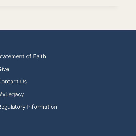
Statement of Faith
Give
Contact Us
MyLegacy
Regulatory Information