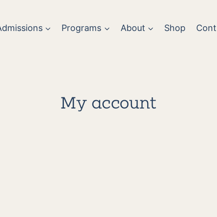
Admissions
Programs
About
Shop
Cont
My account