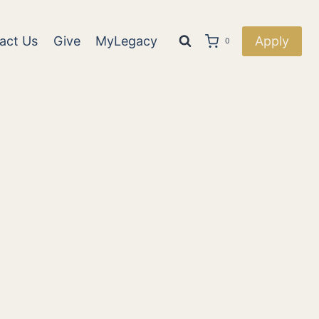
act Us
Give
MyLegacy
Apply
0