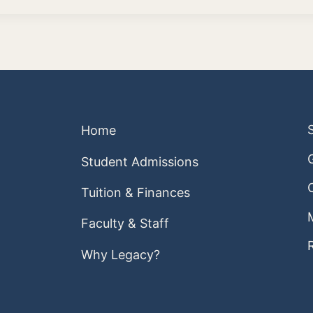
Home
Student Admissions
Tuition & Finances
Faculty & Staff
Why Legacy?