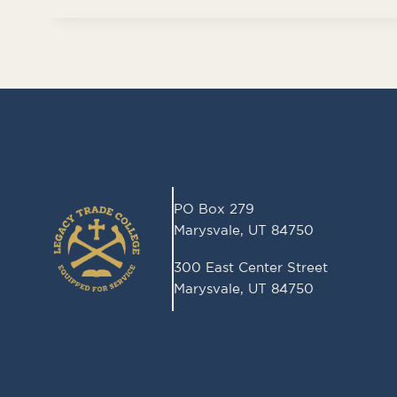
d
PO Box 279
Marysvale, UT 84750
300 East Center Street
Marysvale, UT 84750